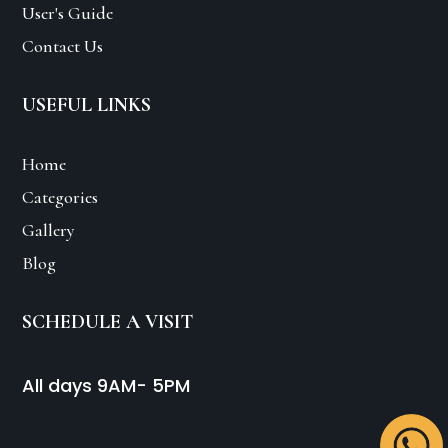
User's Guide
Contact Us
USEFUL LINKS
Home
Categories
Gallery
Blog
SCHEDULE A VISIT
All days 9AM- 5PM