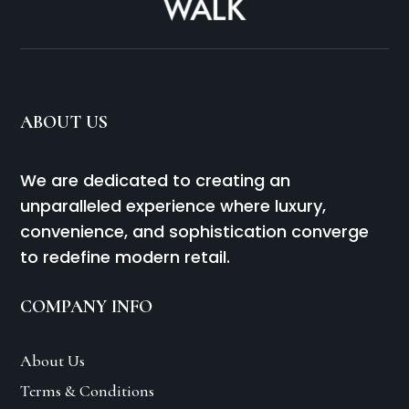
ABOUT US
We are dedicated to creating an
unparalleled experience where luxury,
convenience, and sophistication converge
to redefine modern retail.
COMPANY INFO
About Us
Terms & Conditions