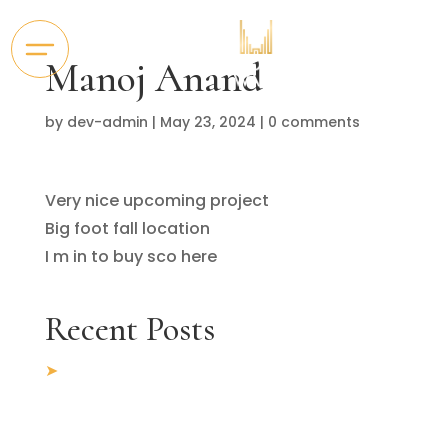
Manoj Anand
by
dev-admin
|
May 23, 2024
|
0 comments
Very nice upcoming project
Big foot fall location
I m in to buy sco here
Recent Posts
5 Key Factors to Consider When Looking
for Commercial Office Space for Rent in
Chandigarh