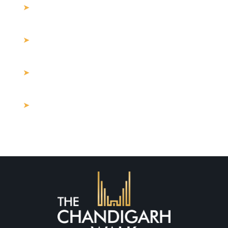
10 Things Everyone loves About
commercial property for sale in Mohali
Why Mohali Is the Next Big Hub for
Commercial Real Estate Investment
How Much Should I Spend on Commercial
Property for Sale Near Me?
Buying Land in Mohali: What Are the
Hidden Costs in 2025?