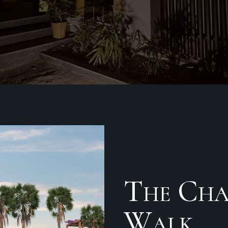
The Cha
Walk