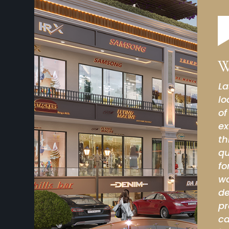
W
rch 05) we have visited this site, site
Ni
y strong in terms of business opportunity point
so
 of big names like KFC, Burger King are already
 location. I have dealt with builder/owners of
M
rlier as well they are very promising on
elivery/commitment side and very passionate
also they are extremely genuine people. In my
this comment helps anyone for taking the
 can spend your hard earned money in this
tion/builder/owner everything is excellent or i
ated. It is very very impressive , I have also