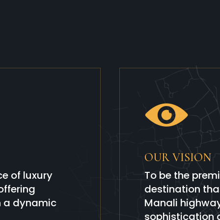
OUR VISION
e of luxury
To be the premi
ffering
destination th
in a dynamic
Manali highway 
sophistication 