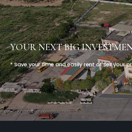
YOUR NEXT BIG INVESTME
* Save your time and easily rent or sell your p