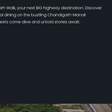
 Walk, your next BIG highway destination. Discover
nal dining on the bustling Chandigarh-Manali
eets come alive and untold stories await.