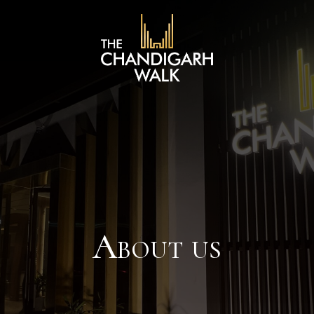
About us