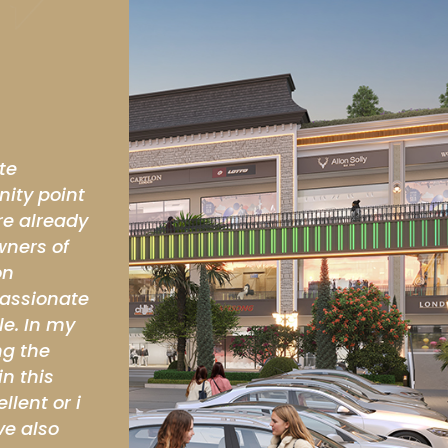
s coming
Excellent Location. Very high apprecia
in near future.
Kamal Malik