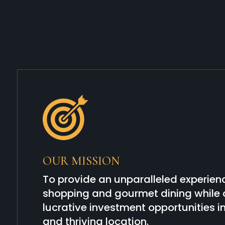
OUR MISSION
To provide an unparalleled experienc
shopping and gourmet dining while o
lucrative investment opportunities 
and thriving location.