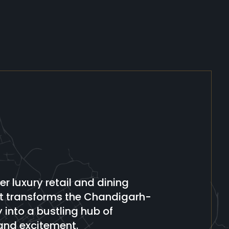
er luxury retail and dining
at transforms the Chandigarh-
into a bustling hub of
and excitement.