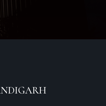
ndigarh