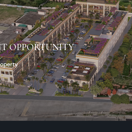
NT OPPORTUNITY
roperty