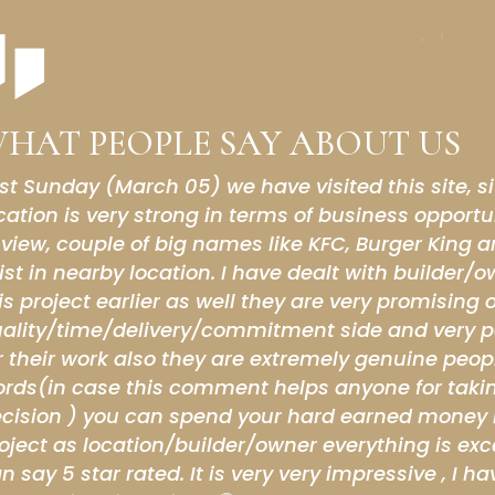
HAT PEOPLE SAY ABOUT US
ce experience with the Chandigarh walk which i
on I m intrested to open shop here
ohali Builders