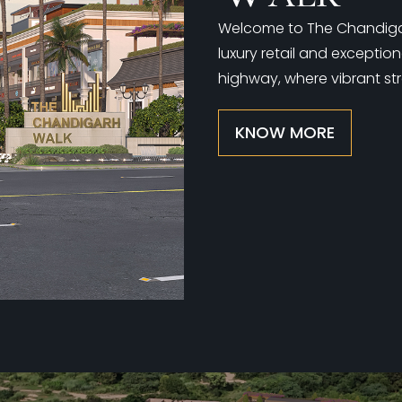
Welcome to The Chandigarh
luxury retail and exceptio
highway, where vibrant str
KNOW MORE