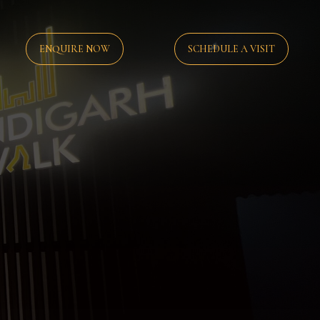
ENQUIRE NOW
SCHEDULE A VISIT