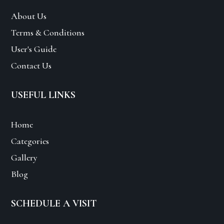
About Us
Terms & Conditions
User's Guide
Contact Us
USEFUL LINKS
Home
Categories
Gallery
Blog
SCHEDULE A VISIT