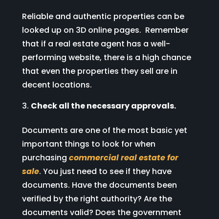
Reliable and authentic properties can be
looked up on 3D online pages. Remember
that if a real estate agent has a well-
performing website, there is a high chance
that even the properties they sell are in
decent locations.
Check all the necessary approvals.
Documents are one of the most basic yet
important things to look for when
purchasing
commercial real estate for
sale
. You just need to see if they have
documents. Have the documents been
verified by the right authority? Are the
documents valid? Does the government