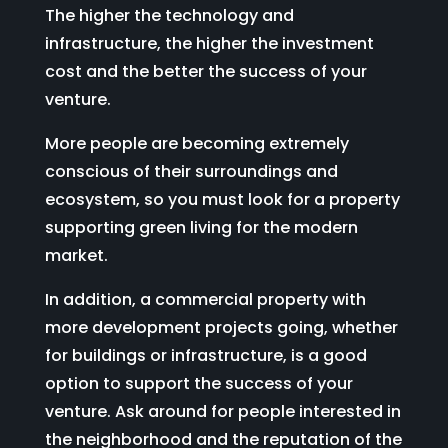
The higher the technology and
infrastructure, the higher the investment
cost and the better the success of your
venture.
More people are becoming extremely
conscious of their surroundings and
ecosystem, so you must look for a property
supporting green living for the modern
market.
In addition, a commercial property with
more development projects going, whether
for buildings or infrastructure, is a good
option to support the success of your
venture. Ask around for people interested in
the neighborhood and the reputation of the