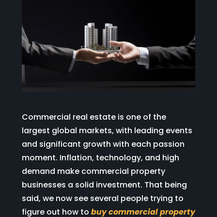
Commercial real estate is one of the
largest global markets, with leading events
and significant growth with each passion
moment. Inflation, technology, and high
demand make commercial property
businesses a solid investment. That being
said, we now see several people trying to
figure out how to
buy commercial property