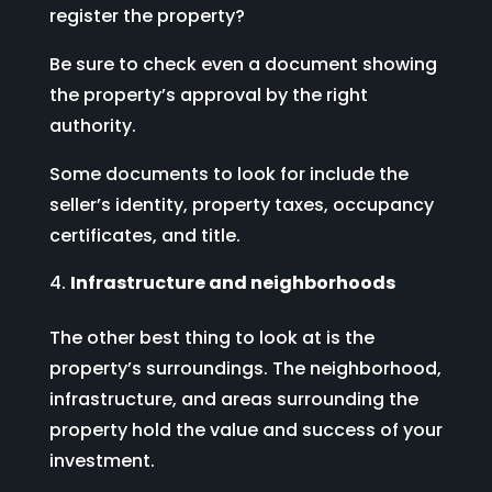
register the property?
Be sure to check even a document showing
the property’s approval by the right
authority.
Some documents to look for include the
seller’s identity, property taxes, occupancy
certificates, and title.
Infrastructure and neighborhoods
The other best thing to look at is the
property’s surroundings. The neighborhood,
infrastructure, and areas surrounding the
property hold the value and success of your
investment.