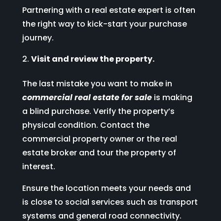
Partnering with a real estate expert is often
the right way to kick-start your purchase
journey.
Visit and review the property.
The last mistake you want to make in
commercial real estate for sale
is making
a blind purchase. Verify the property’s
physical condition. Contact the
commercial property owner or the real
estate broker and tour the property of
interest.
Ensure the location meets your needs and
is close to social services such as transport
systems and general road connectivity.