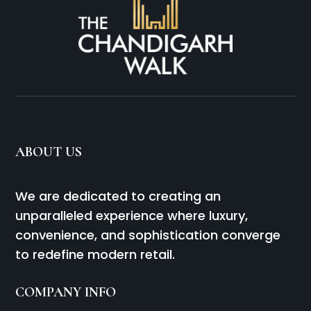
ABOUT US
We are dedicated to creating an
unparalleled experience where luxury,
convenience, and sophistication converge
to redefine modern retail.
COMPANY INFO