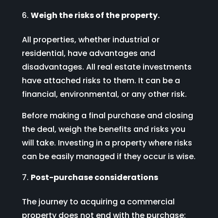
Weigh the risks of the property.
All properties, whether industrial or
residential, have advantages and
disadvantages. All real estate investments
have attached risks to them. It can be a
financial, environmental, or any other risk.
Before making a final purchase and closing
the deal, weigh the benefits and risks you
will take. Investing in a property where risks
can be easily managed if they occur is wise.
Post-purchase considerations
The journey to acquiring a commercial
property does not end with the purchase;