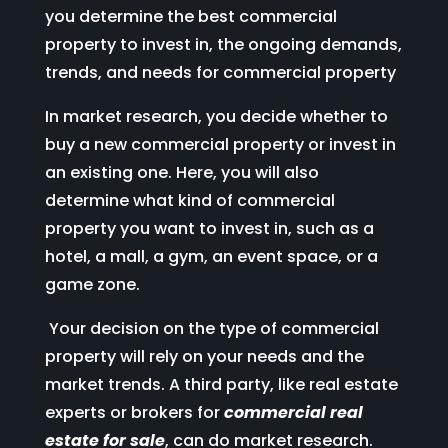
you determine the best commercial
property to invest in, the ongoing demands,
trends, and needs for commercial property
In market research, you decide whether to
buy a new commercial property or invest in
an existing one. Here, you will also
determine what kind of commercial
property you want to invest in, such as a
hotel, a mall, a gym, an event space, or a
game zone.
Your decision on the type of commercial
property will rely on your needs and the
market trends. A third party, like real estate
experts or brokers for
commercial real
estate for sale
, can do market research.