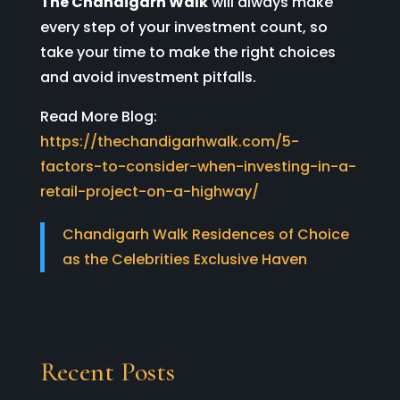
The Chandigarh Walk
will always make
every step of your investment count, so
take your time to make the right choices
and avoid investment pitfalls.
Read More Blog:
https://thechandigarhwalk.com/5-
factors-to-consider-when-investing-in-a-
retail-project-on-a-highway/
Chandigarh Walk Residences of Choice
as the Celebrities Exclusive Haven
Recent Posts