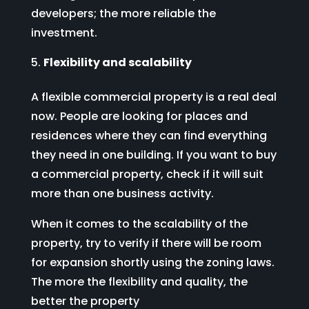
developers; the more reliable the
investment.
Flexibility and scalability
A flexible commercial property is a real deal
now. People are looking for places and
residences where they can find everything
they need in one building. If you want to buy
a commercial property, check if it will suit
more than one business activity.
When it comes to the scalability of the
property, try to verify if there will be room
for expansion shortly using the zoning laws.
The more the flexibility and quality, the
better the property