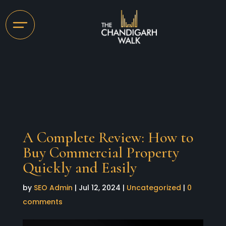
A Complete Review: How to
Buy Commercial Property
Quickly and Easily
by
SEO Admin
|
Jul 12, 2024
|
Uncategorized
|
0
comments