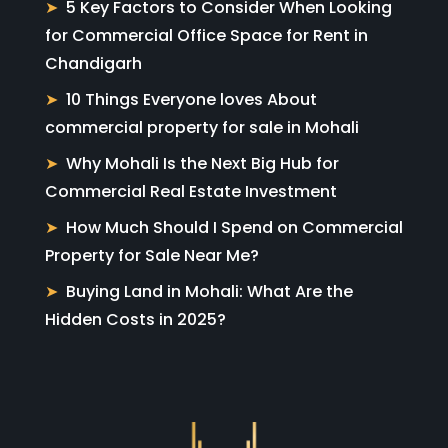
5 Key Factors to Consider When Looking
for Commercial Office Space for Rent in
Chandigarh
10 Things Everyone loves About
commercial property for sale in Mohali
Why Mohali Is the Next Big Hub for
Commercial Real Estate Investment
How Much Should I Spend on Commercial
Property for Sale Near Me?
Buying Land in Mohali: What Are the
Hidden Costs in 2025?