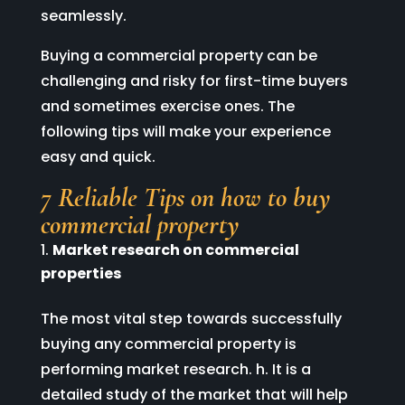
seamlessly.
Buying a commercial property can be
challenging and risky for first-time buyers
and sometimes exercise ones. The
following tips will make your experience
easy and quick.
7 Reliable Tips on how to buy
commercial property
Market research on commercial
properties
The most vital step towards successfully
buying any commercial property is
performing market research. h. It is a
detailed study of the market that will help