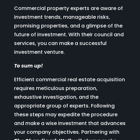
Commercial property experts are aware of
investment trends, manageable risks,
promising properties, and a glimpse of the
future of investment. With their council and
services, you can make a successful
investment venture.
To sum up!
Efficient commercial real estate acquisition
requires meticulous preparation,
exhaustive investigation, and the
appropriate group of experts. Following
these steps may expedite the procedure
and make a wise investment that advances
your company objectives. Partnering with