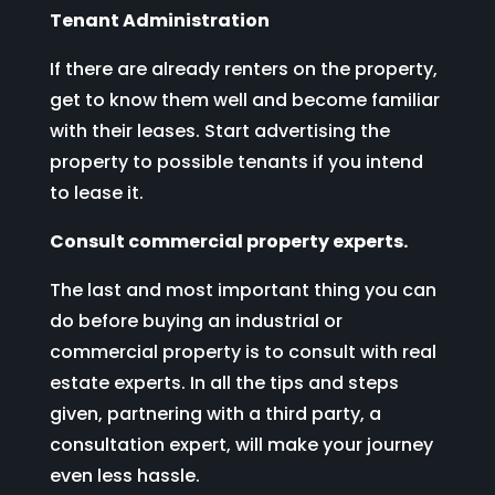
Tenant Administration
If there are already renters on the property,
get to know them well and become familiar
with their leases. Start advertising the
property to possible tenants if you intend
to lease it.
Consult commercial property experts.
The last and most important thing you can
do before buying an industrial or
commercial property is to consult with real
estate experts. In all the tips and steps
given, partnering with a third party, a
consultation expert, will make your journey
even less hassle.