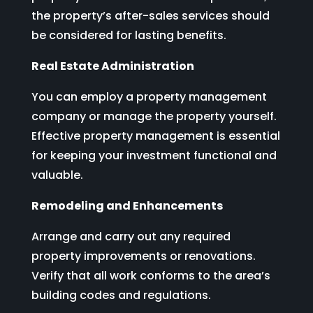
the property’s after-sales services should
be considered for lasting benefits.
Real Estate Administration
You can employ a property management
company or manage the property yourself.
Effective property management is essential
for keeping your investment functional and
valuable.
Remodeling and Enhancements
Arrange and carry out any required
property improvements or renovations.
Verify that all work conforms to the area’s
building codes and regulations.