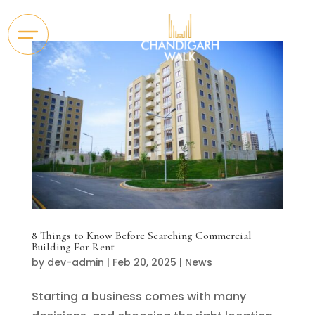
8 Things to Know Before Searching Commercial
Building For Rent
by
dev-admin
|
Feb 20, 2025
|
News
Starting a business comes with many