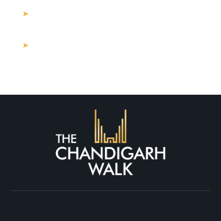
How Much Should I Spend on Commercial
Property for Sale Near Me?
Buying Land in Mohali: What Are the
Hidden Costs in 2025?