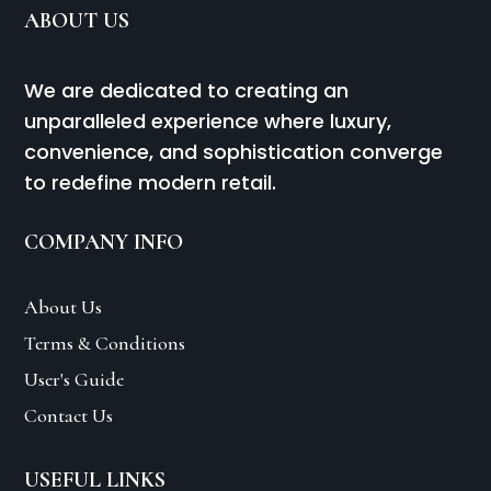
ABOUT US
We are dedicated to creating an
unparalleled experience where luxury,
convenience, and sophistication converge
to redefine modern retail.
COMPANY INFO
About Us
Terms & Conditions
User's Guide
Contact Us
USEFUL LINKS