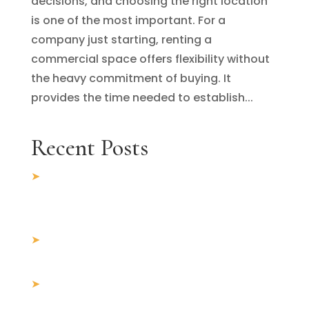
decisions, and choosing the right location
is one of the most important. For a
company just starting, renting a
commercial space offers flexibility without
the heavy commitment of buying. It
provides the time needed to establish...
Recent Posts
5 Key Factors to Consider When Looking
for Commercial Office Space for Rent in
Chandigarh
10 Things Everyone loves About
commercial property for sale in Mohali
Why Mohali Is the Next Big Hub for
Commercial Real Estate Investment