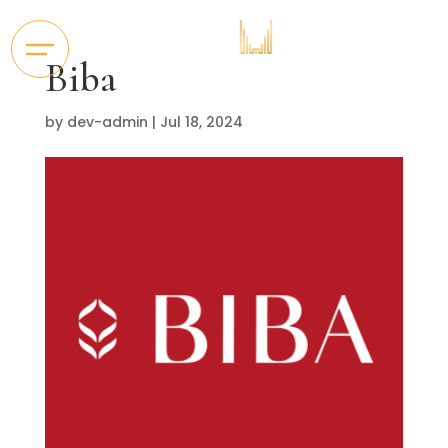
Biba
by
dev-admin
|
Jul 18, 2024