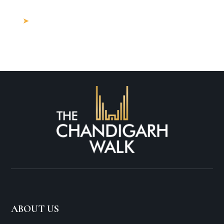
Property for Sale Near Me?
Buying Land in Mohali: What Are the
Hidden Costs in 2025?
ABOUT US